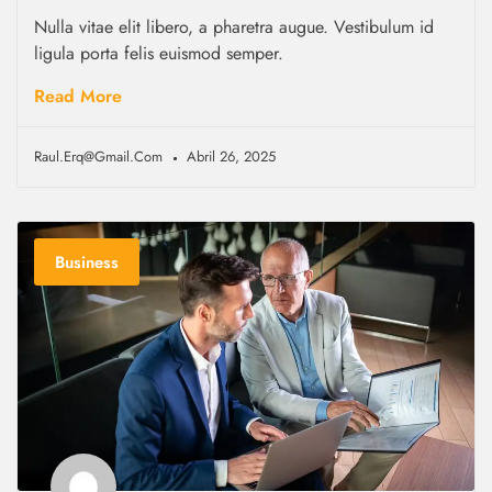
Nulla vitae elit libero, a pharetra augue. Vestibulum id
ligula porta felis euismod semper.
Read More
Raul.erq@gmail.com
Abril 26, 2025
Business