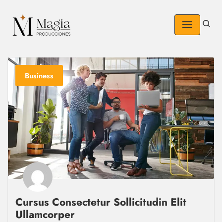
Skip
to
content
Business
Cursus Consectetur Sollicitudin Elit
Ullamcorper