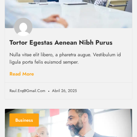
Tortor Egestas Aenean Nibh Purus
Nulla vitae elit libero, a pharetra augue. Vestibulum id
ligula porta felis euismod semper.
Read More
Raul.erq@gmail.com
Abril 26, 2025
Business