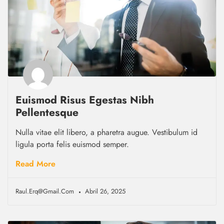
Euismod Risus Egestas Nibh
Pellentesque
Nulla vitae elit libero, a pharetra augue. Vestibulum id
ligula porta felis euismod semper.
Read More
Raul.erq@gmail.com
Abril 26, 2025