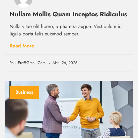
Nullam Mollis Quam Inceptos Ridiculus
Nulla vitae elit libero, a pharetra augue. Vestibulum id
ligula porta felis euismod semper.
Read More
Raul.erq@gmail.com
Abril 26, 2025
Business