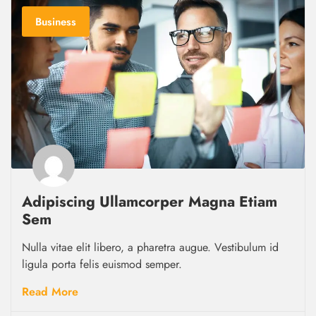
Business
Adipiscing Ullamcorper Magna Etiam
Sem
Nulla vitae elit libero, a pharetra augue. Vestibulum id
ligula porta felis euismod semper.
Read More