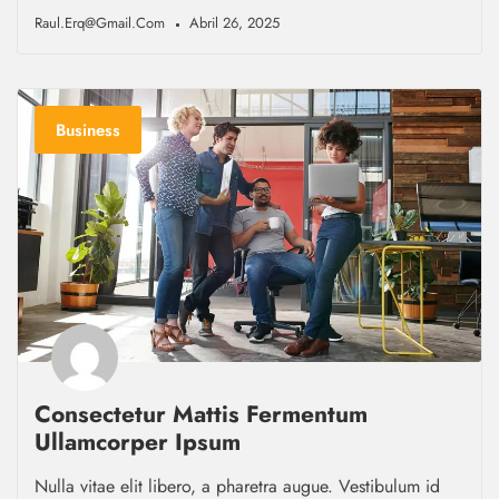
Raul.erq@gmail.com
Abril 26, 2025
Business
Consectetur Mattis Fermentum
Ullamcorper Ipsum
Nulla vitae elit libero, a pharetra augue. Vestibulum id