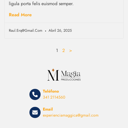
ligula porta felis euismod semper.
Read More
Raul.erq@gmail.com
Abril 26, 2025
1
2
>
Teléfono
341 2114560
Email
experienciamaggica@gmail.com